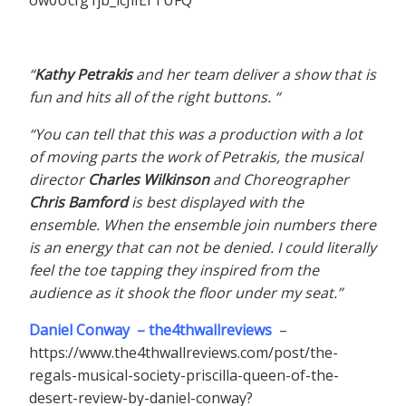
“
Kathy Petrakis
and her team deliver a show that is
fun and hits all of the right buttons. “
“You can tell that this was a production with a lot
of moving parts the work of Petrakis, the musical
director
Charles Wilkinson
and Choreographer
Chris Bamford
is best displayed with the
ensemble. When the ensemble join numbers there
is an energy that can not be denied. I could literally
feel the toe tapping they inspired from the
audience as it shook the floor under my seat.”
Daniel Conway – the4thwallreviews
–
https://www.the4thwallreviews.com/post/the-
regals-musical-society-priscilla-queen-of-the-
desert-review-by-daniel-conway?