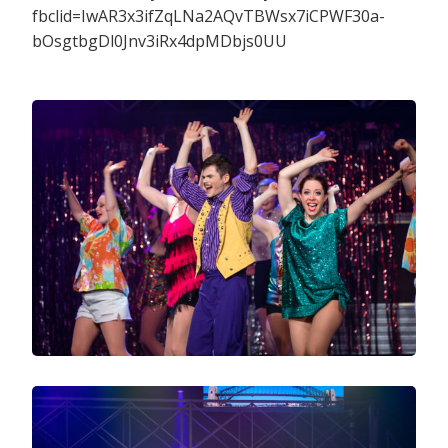
fbclid=IwAR3x3ifZqLNa2AQvTBWsx7iCPWF30a-
bOsgtbgDl0Jnv3iRx4dpMDbjs0UU