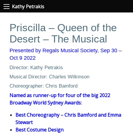
Kathy Petrakis
Priscilla – Queen of the
Desert – The Musical
Presented by Regals Musical Society, Sep 30 –
Oct 9 2022
Director: Kathy Petrakis
Musical Director: Charles Wilkinson
Choreographer: Chris Bamford
Named as runner-up for four of the big 2022
Broadway World Sydney Awards:
Best Choreography – Chris Bamford and Emma
Stewart
Best Costume Design