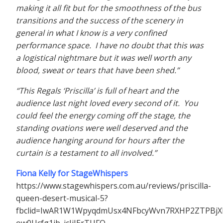
making it all fit but for the smoothness of the bus
transitions and the success of the scenery in
general in what I know is a very confined
performance space. I have no doubt that this was
a logistical nightmare but it was well worth any
blood, sweat or tears that have been shed.”
“This Regals ‘Priscilla’ is full of heart and the
audience last night loved every second of it. You
could feel the energy coming off the stage, the
standing ovations were well deserved and the
audience hanging around for hours after the
curtain is a testament to all involved.”
Fiona Kelly for StageWhispers
https://www.stagewhispers.com.au/reviews/priscilla-
queen-desert-musical-5?
fbclid=IwAR1W1WpyqdmUsx4NFbcyWvn7RXHP2ZTPBjX
ow0Ucfg1jb_icJiIErTUFQ