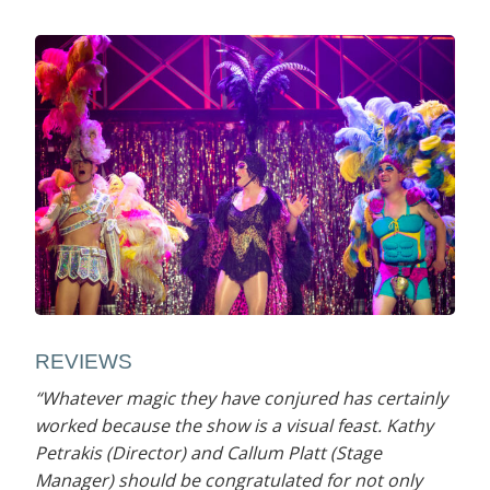
REVIEWS
“Whatever magic they have conjured has certainly
worked because the show is a visual feast. Kathy
Petrakis (Director) and Callum Platt (Stage
Manager) should be congratulated for not only