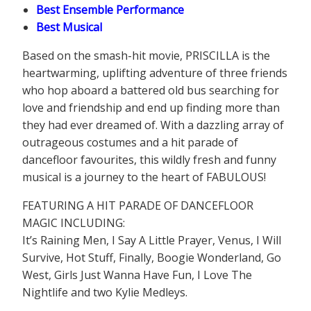
Best Ensemble Performance
Best Musical
Based on the smash-hit movie, PRISCILLA is the
heartwarming, uplifting adventure of three friends
who hop aboard a battered old bus searching for
love and friendship and end up finding more than
they had ever dreamed of. With a dazzling array of
outrageous costumes and a hit parade of
dancefloor favourites, this wildly fresh and funny
musical is a journey to the heart of FABULOUS!
FEATURING A HIT PARADE OF DANCEFLOOR
MAGIC INCLUDING:
It’s Raining Men, I Say A Little Prayer, Venus, I Will
Survive, Hot Stuff, Finally, Boogie Wonderland, Go
West, Girls Just Wanna Have Fun, I Love The
Nightlife and two Kylie Medleys.