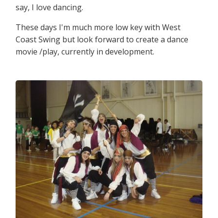
say, I love dancing.
These days I'm much more low key with West
Coast Swing but look forward to create a dance
movie /play, currently in development.