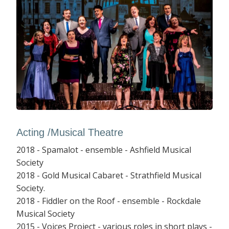
Acting /Musical Theatre
2018 - Spamalot - ensemble - Ashfield Musical
Society
2018 - Gold Musical Cabaret - Strathfield Musical
Society.
2018 - Fiddler on the Roof - ensemble - Rockdale
Musical Society
2015 - Voices Project - various roles in short plays -