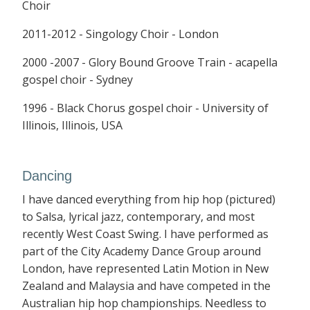
Choir
2011-2012 - Singology Choir - London
2000 -2007 - Glory Bound Groove Train - acapella
gospel choir - Sydney
1996 - Black Chorus gospel choir - University of
Illinois, Illinois, USA
Dancing
I have danced everything from hip hop (pictured)
to Salsa, lyrical jazz, contemporary, and most
recently West Coast Swing. I have performed as
part of the City Academy Dance Group around
London, have represented Latin Motion in New
Zealand and Malaysia and have competed in the
Australian hip hop championships. Needless to