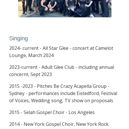
Singing
2024- current - All Star Glee - concert at Camelot
Lounge, March 2024
2023-current - Adult Glee Club - including annual
concernt, Sept 2023
2015 -2023 - Pitches Be Crazy Acapella Group -
Sydney - performances include Eistedford, Festival
of Voices, Wedding song, TV show on proposals
2015 - Selah Gospel Choir - Los Angeles
2014 - New York Gospel Choir, New York Rock