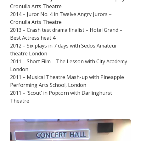
Cronulla Arts Theatre
2014 – Juror No. 4 in Twelve Angry Jurors –
Cronulla Arts Theatre
2013 – Crash test drama finalist – Hotel Grand –
Best Actress heat 4
2012 – Six plays in 7 days with Sedos Amateur
theatre London
2011 – Short Film – The Lesson with City Academy
London
2011 – Musical Theatre Mash-up with Pineapple
Performing Arts School, London
2011 – ‘Scout’ in Popcorn with Darlinghurst
Theatre