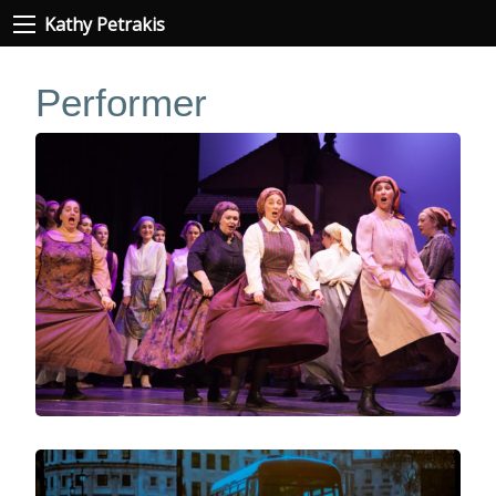
Kathy Petrakis
Performer