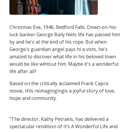
Christmas Eve, 1946, Bedford Falls. Down-on-his-
luck banker George Baily feels life has passed him
by and he's at the end of his rope. But when
George's guardian angel pays hi a vists, he's
amazed to discover what life in his beloved town
would be like wihtout him. Maybe it's a wonderful
life after all?
Based on the critically acclaimed Frank Capra
movie, this reimagingingis a joyful story of love,
hope and community.
"The director, Kathy Petrakis, has delivered a
spectacular rendition of It’s A Wonderful Life and