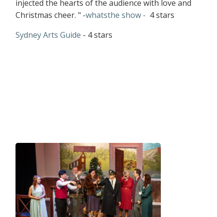
injected the hearts of the audience with love and
Christmas cheer. " -
whatsthe show -
4 stars
Sydney Arts Guide
- 4 stars