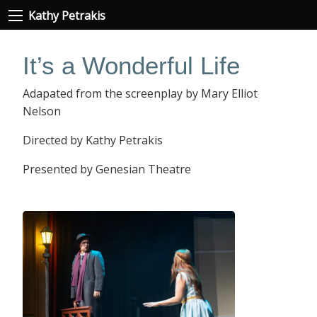
Kathy Petrakis
It’s a Wonderful Life
Adapated from the screenplay by Mary Elliot
Nelson
Directed by Kathy Petrakis
Presented by Genesian Theatre