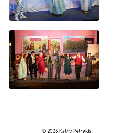
© 2026 Kathy Petrakis